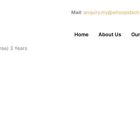
Mail
:
enquiry.my@whoopstech
Home
About Us
Our
nse) 3 Years