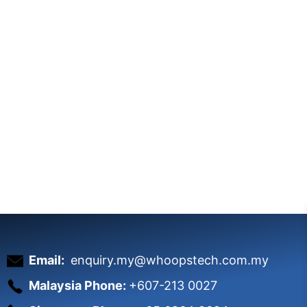
Email:
enquiry.my@whoopstech.com.my
Malaysia Phone:
+607-213 0027