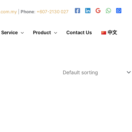
.com.my
|
Phone
:
+607-2130 027
 Service
Product
Contact Us
中文