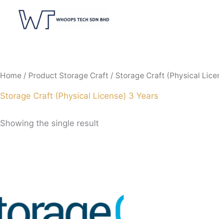
Skip
to
content
Home
/ Product Storage Craft / Storage Craft (Physical Lice
Storage Craft (Physical License) 3 Years
Showing the single result