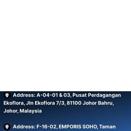
Address: A-04-01 & 03, Pusat Perdagangan
Ekoflora, Jln Ekoflora 7/3, 81100 Johor Bahru,
Johor, Malaysia
Address: F-16-02, EMPORIS SOHO, Taman