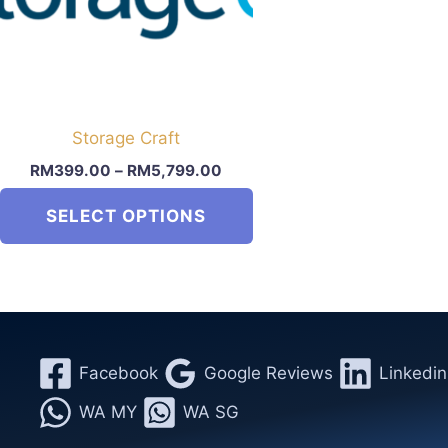
Storage Craft
RM
399.00
–
RM
5,799.00
SELECT OPTIONS
This
product
has
multiple
variants.
Facebook
Google Reviews
Linkedin
The
WA MY
WA SG
options