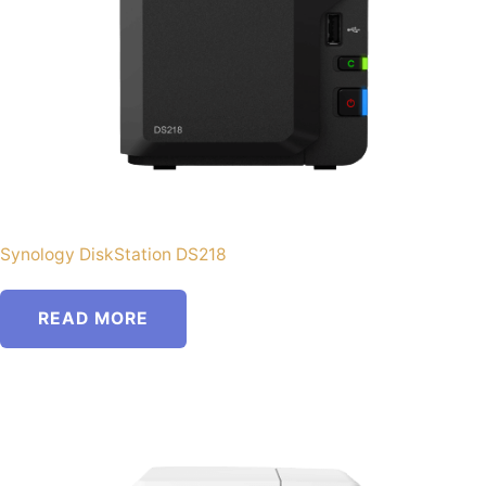
Synology DiskStation DS218
READ MORE