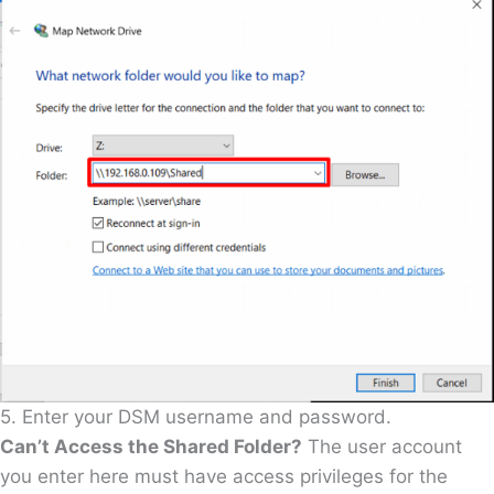
5. Enter your DSM username and password.
Can’t Access the Shared Folder?
The user account
you enter here must have access privileges for the