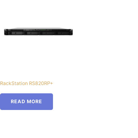
RackStation RS820RP+
READ MORE