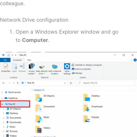
colleague.
Network Drive configuration
Open a Windows Explorer window and go
to
Computer
.