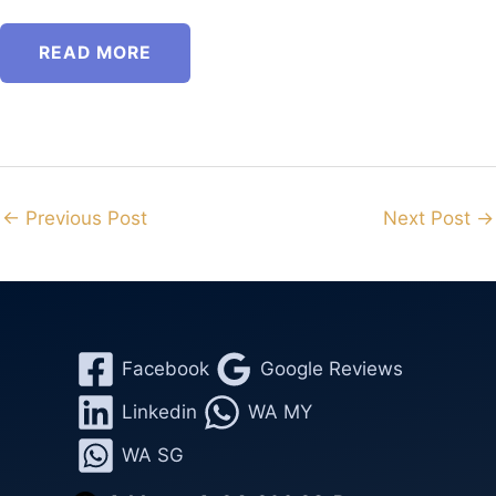
READ MORE
←
Previous Post
Next Post
→
Facebook
Google Reviews
Linkedin
WA MY
WA SG