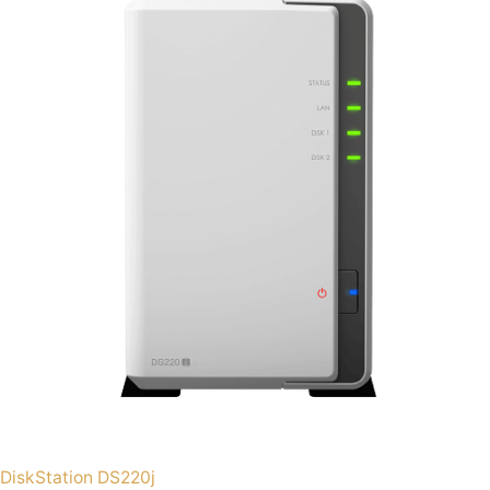
DiskStation DS220j