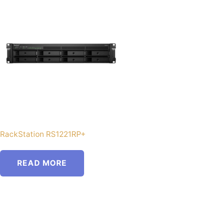
RackStation RS1221RP+
READ MORE