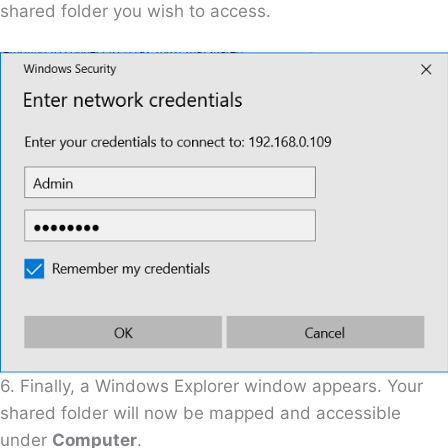
shared folder you wish to access.
6. Finally, a Windows Explorer window appears. Your
shared folder will now be mapped and accessible
under
Computer
.