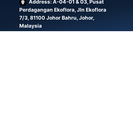
Address: A-04-01 & 03, Pusat
Perdagangan Ekoflora, Jln Ekoflora
7/3, 81100 Johor Bahru, Johor,
Malaysia
Address: F-16-02, EMPORIS
SOHO, Taman Sains Selangor, 47810
Petaling Jaya, Selangor
Email:
enquiry.my@whoopstech.com.my
Malaysia Phone:
+607-213 0027
Singapore Phone:
+65 6864
9624