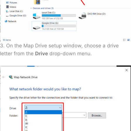
3. On the Map Drive setup window, choose a drive
letter from the
Drive
drop-down menu.