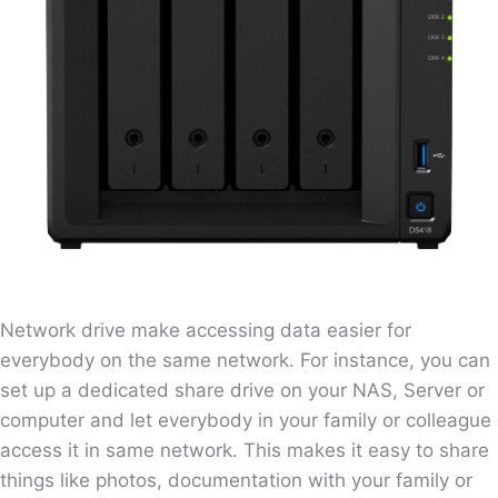
Network drive make accessing data easier for
everybody on the same network. For instance, you can
set up a dedicated share drive on your NAS, Server or
computer and let everybody in your family or colleague
access it in same network. This makes it easy to share
things like photos, documentation with your family or