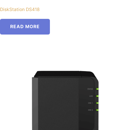
DiskStation DS418
READ MORE