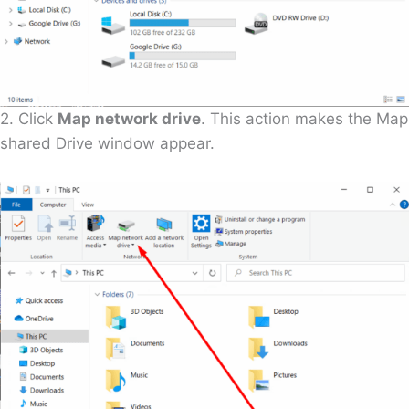
2. Click
Map network drive
. This action makes the Map
shared Drive window appear.