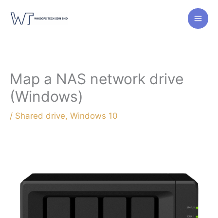
Skip
to
content
Map a NAS network drive
(Windows)
/
Shared drive
,
Windows 10