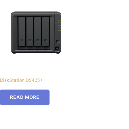
DiskStation DS425+
READ MORE