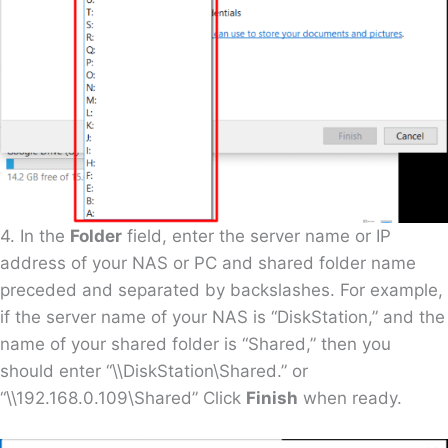
4. In the
Folder
field, enter the server name or IP
address of your NAS or PC and shared folder name
preceded and separated by backslashes. For example,
if the server name of your NAS is “DiskStation,” and the
name of your shared folder is “Shared,” then you
should enter “\\DiskStation\Shared.” or
“\\192.168.0.109\Shared” Click
Finish
when ready.