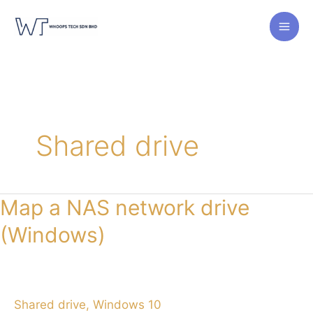
Skip
to
content
Shared drive
Map a NAS network drive
(Windows)
Shared drive
,
Windows 10