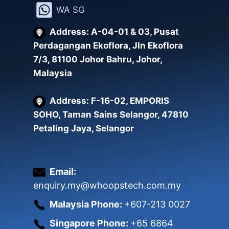
WA SG
Address: A-04-01 & 03, Pusat
Perdagangan Ekoflora, Jln Ekoflora
7/3, 81100 Johor Bahru, Johor,
Malaysia
Address: F-16-02, EMPORIS
SOHO, Taman Sains Selangor, 47810
Petaling Jaya, Selangor
Email:
enquiry.my@whoopstech.com.my
Malaysia Phone:
+607-213 0027
Singapore Phone:
+65 6864