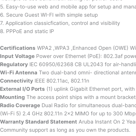
5. Easy-to-use web and mobile app for setup and ma
6. Secure Guest WI-FI with simple setup
7. Application classicfication, control and visibility
8. PPPoE and static IP
Certifications
WPA2 ,WPA3 ,Enhanced Open (OWE) Wi-Fi 
Input Voltage
Power over Ethernet (PoE): 802.3af po
Regulatory
IEC 60950/62368 CB UL2043 for air-handli
Wi-Fi Antenna
Two dual-band omni- directional antenna
Connectivity
IEEE 802.11ac, 802.11n
External I/O Ports
(1) uplink Gigabit Ethernet port, wit
Mounting
The access point ships with a mount bracket
Radio Coverage
Dual Radio for simultaneous dual-band
(Wi-Fi 5) 2.4 GHz 802.11n 2×2 MIMO for up to 300 Mbps 
Warranty Standard Statement
Aruba Instant On 2 Year
Community support as long as you own the products.