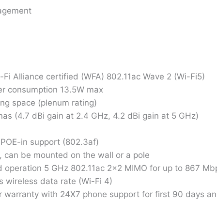
nagement
Alliance certified (WFA) 802.11ac Wave 2 (Wi-Fi5)
wer consumption 13.5W max
ng space (plenum rating)
s (4.7 dBi gain at 2.4 GHz, 4.2 dBi gain at 5 GHz)
h POE-in support (802.3af)
, can be mounted on the wall or a pole
 operation 5 GHz 802.11ac 2×2 MIMO for up to 867 Mbps
wireless data rate (Wi-Fi 4)
 warranty with 24X7 phone support for first 90 days and