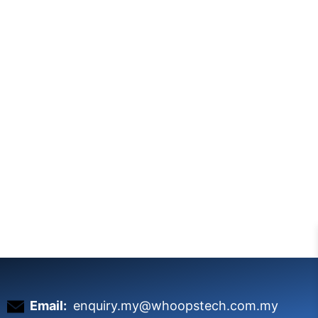
Email:
enquiry.my@whoopstech.com.my