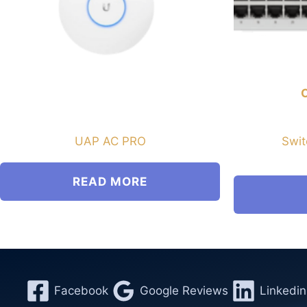
UAP AC PRO
Swit
READ MORE
Facebook
Google Reviews
Linkedin