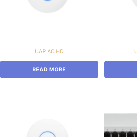
UAP AC HD
U
READ MORE