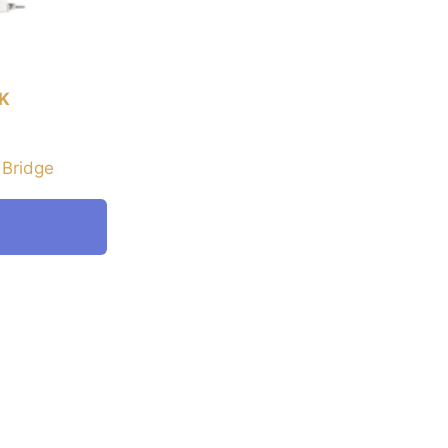
K
 Bridge
E