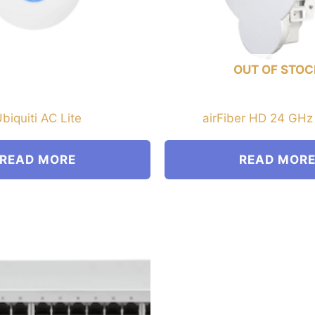
OUT OF STOC
biquiti AC Lite
airFiber HD 24 GHz
READ MORE
READ MOR