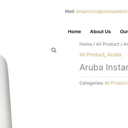
Mail
:
enquiry.my@whoopstech
Home
About Us
Our
Home
/
All Product
/ A
All Product
,
Aruba
Aruba Insta
Categories:
All Product