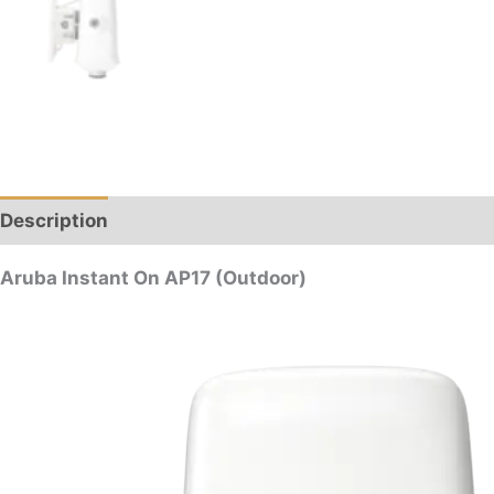
Description
Reviews (0)
Aruba Instant On AP17 (Outdoor)