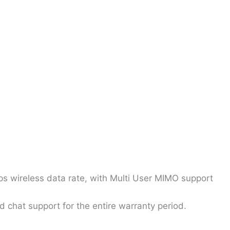
 wireless data rate, with Multi User MIMO support
 chat support for the entire warranty period.