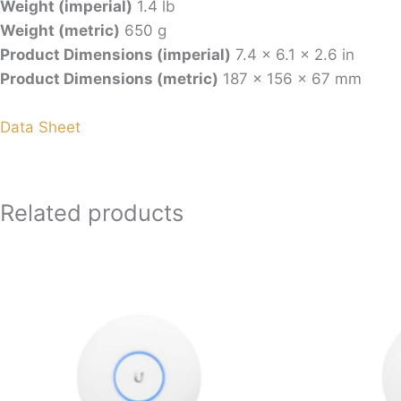
Weight (imperial)
1.4 lb
Weight (metric)
650 g
Product Dimensions (imperial)
7.4 x 6.1 x 2.6 in
Product Dimensions (metric)
187 x 156 x 67 mm
Data Sheet
Related products