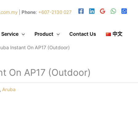
.com.my
|
Phone
:
+607-2130 027
 Service
Product
Contact Us
中文
ruba Instant On AP17 (Outdoor)
nt On AP17 (Outdoor)
,
Aruba