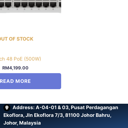
OUT OF STOCK
ch 48 PoE (500W)
RM
4,199.00
READ MORE
Address: A-04-01 & 03, Pusat Perdagangan
Ekoflora, Jln Ekoflora 7/3, 81100 Johor Bahru,
Johor, Malaysia