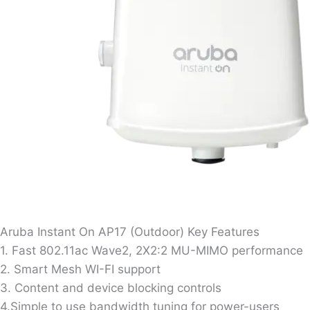
Aruba Instant On AP17 (Outdoor) Key Features
1. Fast 802.11ac Wave2, 2X2:2 MU-MIMO performance
2. Smart Mesh WI-FI support
3. Content and device blocking controls
4.Simple to use bandwidth tuning for power-users