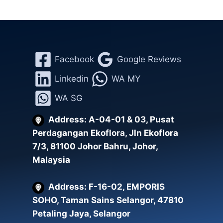
Facebook
Google Reviews
Linkedin
WA MY
WA SG
Address: A-04-01 & 03, Pusat
Perdagangan Ekoflora, Jln Ekoflora
7/3, 81100 Johor Bahru, Johor,
Malaysia
Address: F-16-02, EMPORIS
SOHO, Taman Sains Selangor, 47810
Petaling Jaya, Selangor