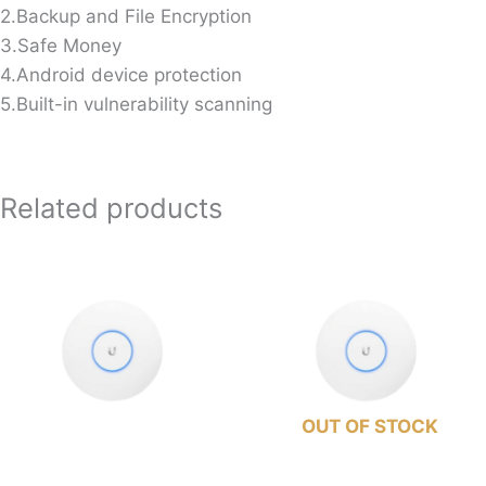
2.Backup and File Encryption
3.Safe Money
4.Android device protection
5.Built-in vulnerability scanning
Related products
OUT OF STOCK