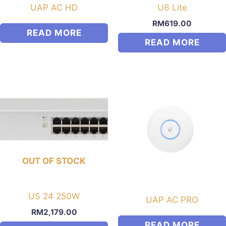
UAP AC HD
U6 Lite
RM
619.00
READ MORE
READ MORE
OUT OF STOCK
US 24 250W
UAP AC PRO
RM
2,179.00
READ MORE