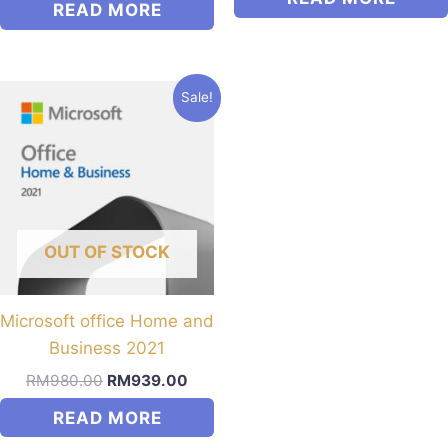
READ MORE
Sale!
OUT OF STOCK
Microsoft office Home and
Business 2021
Original
Current
RM
980.00
RM
939.00
price
price
READ MORE
was:
is:
RM980.00.
RM939.00.