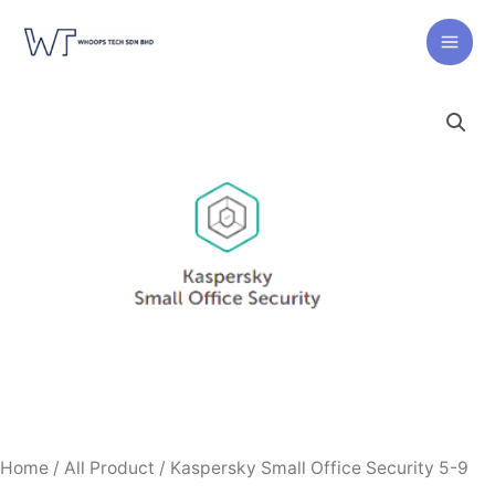
Skip
to
content
Home
/
All Product
/ Kaspersky Small Office Security 5-9