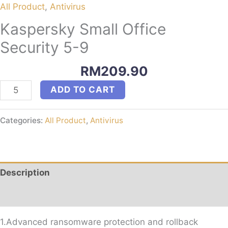
All Product
,
Antivirus
Kaspersky Small Office
Security 5-9
RM
209.90
Kaspersky
ADD TO CART
Small
Office
Categories:
All Product
,
Antivirus
Security
5-
9
quantity
Description
Reviews (0)
1.Advanced ransomware protection and rollback