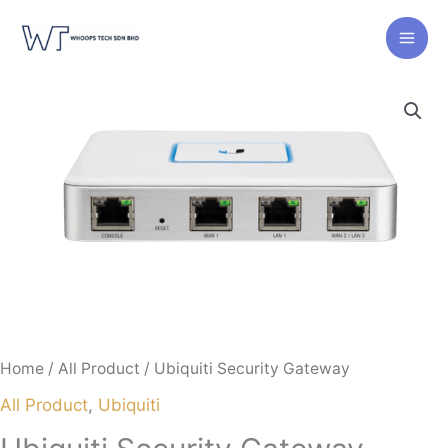
Skip
to
content
Home
/
All Product
/ Ubiquiti Security Gateway
All Product
,
Ubiquiti