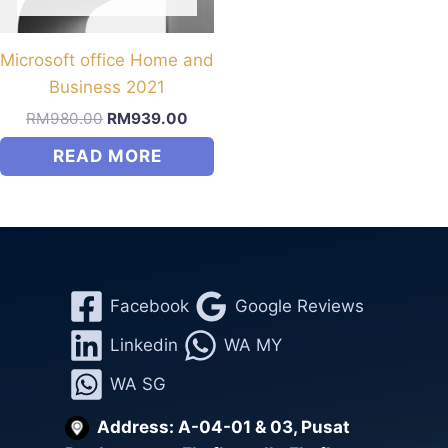
be
chosen
on
Microsoft office Home and
the
Business 2021
product
Original
Current
RM
980.00
RM
939.00
price
price
page
READ MORE
was:
is:
RM980.00.
RM939.00.
Facebook
Google Reviews
Linkedin
WA MY
WA SG
Address: A-04-01 & 03, Pusat