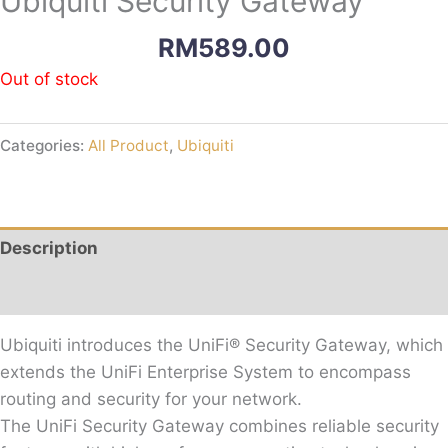
Ubiquiti Security Gateway
RM
589.00
Out of stock
Categories:
All Product
,
Ubiquiti
Description
Reviews (0)
Ubiquiti introduces the UniFi® Security Gateway, which
extends the UniFi Enterprise System to encompass
routing and security for your network.
The UniFi Security Gateway combines reliable security