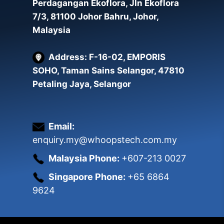
Perdagangan Ekoflora, Jln Ekoflora
7/3, 81100 Johor Bahru, Johor,
Malaysia
Address: F-16-02, EMPORIS
SOHO, Taman Sains Selangor, 47810
Petaling Jaya, Selangor
Email:
enquiry.my@whoopstech.com.my
Malaysia Phone:
+607-213 0027
Singapore Phone:
+65 6864
9624