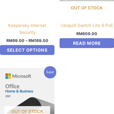
may
OUT OF STOCK
be
chosen
on
Kaspersky Internet
Ubiquiti Switch Lite 8 PoE
the
Security
RM
609.00
product
RM
99.00
–
RM
169.00
READ MORE
page
SELECT OPTIONS
This
product
Sale!
has
multiple
variants.
The
options
may
OUT OF STOCK