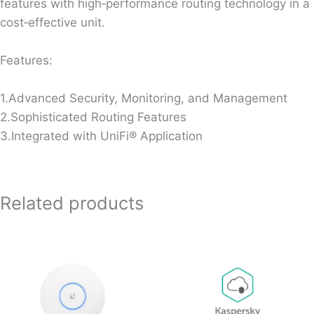
features with high‐performance routing technology in a
cost‐effective unit.
Features:
1.Advanced Security, Monitoring, and Management
2.Sophisticated Routing Features
3.Integrated with UniFi® Application
Related products