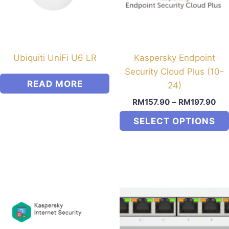
Ubiquiti UniFi U6 LR
Kaspersky Endpoint
Security Cloud Plus (10-
READ MORE
24)
RM
157.90
–
RM
197.90
SELECT OPTIONS
This
product
has
multiple
variants.
The
options