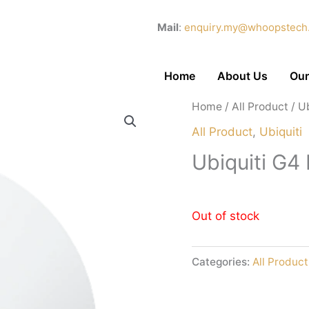
Mail
:
enquiry.my@whoopstech
Home
About Us
Our
Home
/
All Product
/ U
All Product
,
Ubiquiti
Ubiquiti G
Out of stock
Categories:
All Product