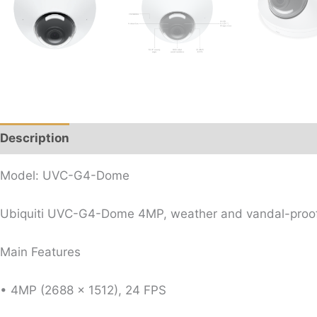
Description
Reviews (0)
Model: UVC-G4-Dome
Ubiquiti UVC-G4-Dome 4MP, weather and vandal-proof d
Main Features
• 4MP (2688 x 1512), 24 FPS