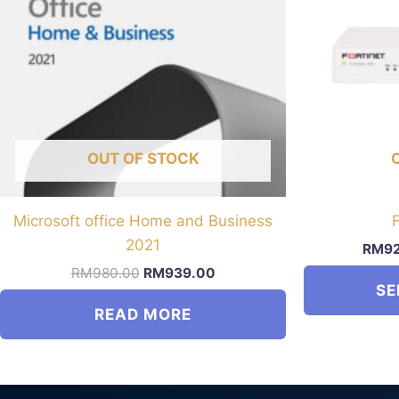
OUT OF STOCK
Microsoft office Home and Business
2021
RM
9
Original
Current
RM
980.00
RM
939.00
price
price
SE
was:
is:
READ MORE
RM980.00.
RM939.00.
This
product
has