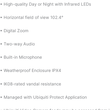
• High-quality Day or Night with Infrared LEDs
• Horizontal field of view 102.4°
• Digital Zoom
• Two-way Audio
• Built-in Microphone
• Weatherproof Enclosure IPX4
• IK08-rated vandal resistance
• Managed with Ubiquiti Protect Application