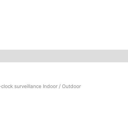
lock surveillance Indoor / Outdoor