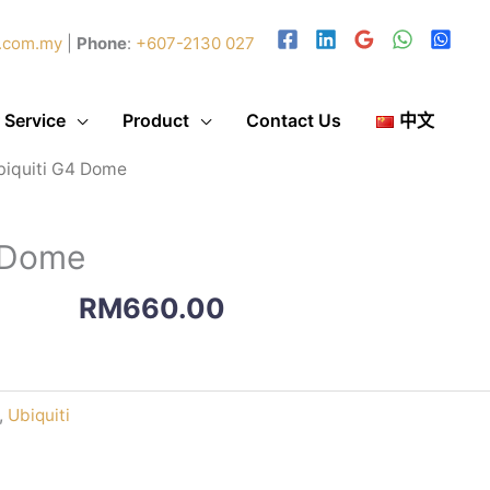
.com.my
|
Phone
:
+607-2130 027
 Service
Product
Contact Us
中文
biquiti G4 Dome
4 Dome
RM
660.00
,
Ubiquiti