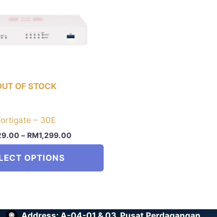
OUT OF STOCK
Fortigate – 30E
29.00
–
RM
1,299.00
LECT OPTIONS
Address: A-04-01 & 03, Pusat Perdagangan