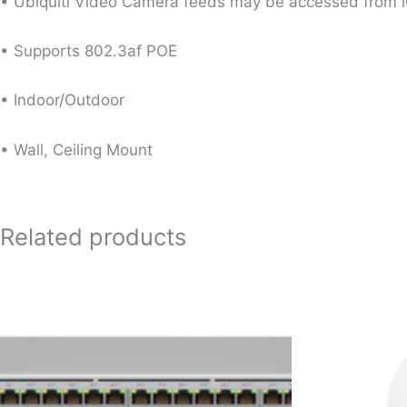
• Ubiquiti Video Camera feeds may be accessed from i
• Supports 802.3af POE
• Indoor/Outdoor
• Wall, Ceiling Mount
Related products