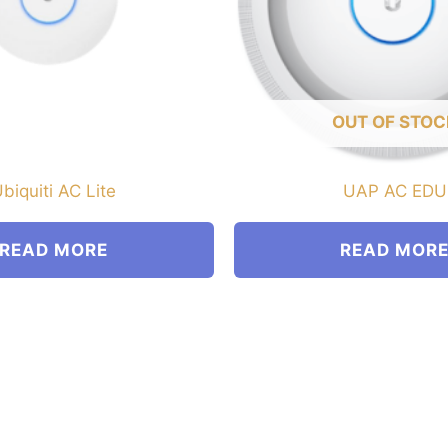
OUT OF STOC
biquiti AC Lite
UAP AC EDU
READ MORE
READ MOR