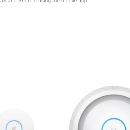
OS and Android using the mobile app.