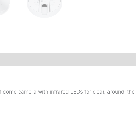
ome camera with infrared LEDs for clear, around-the-c