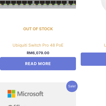
OUT OF STOCK
Ubiquiti Switch Pro 48 PoE
U
RM
6,079.00
READ MORE
Sale!