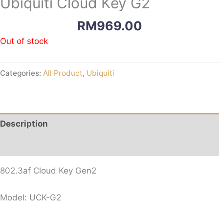
Ubiquiti Cloud Key G2
RM
969.00
Out of stock
Categories:
All Product
,
Ubiquiti
Description
Reviews (0)
802.3af Cloud Key Gen2
Model: UCK-G2