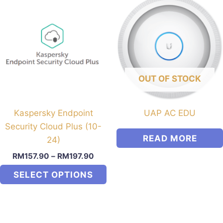
OUT OF STOCK
Kaspersky Endpoint
UAP AC EDU
Security Cloud Plus (10-
READ MORE
24)
RM
157.90
–
RM
197.90
SELECT OPTIONS
This
product
has