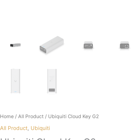
Home
/
All Product
/ Ubiquiti Cloud Key G2
All Product
,
Ubiquiti