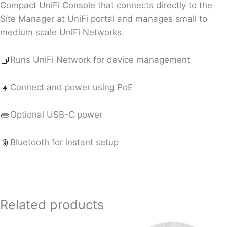
Compact UniFi Console that connects directly to the
Site Manager at UniFi portal and manages small to
medium scale UniFi Networks.
Runs UniFi Network for device management
Connect and power using PoE
Optional USB-C power
Bluetooth for instant setup
Related products