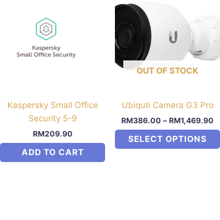
multiple
variants.
The
options
may
OUT OF STOCK
be
chosen
on
Kaspersky Small Office
Ubiquti Camera G3 Pro
the
Security 5-9
RM
386.00
–
RM
1,469.90
product
RM
209.90
SELECT OPTIONS
page
ADD TO CART
This
product
has
multiple
variants.