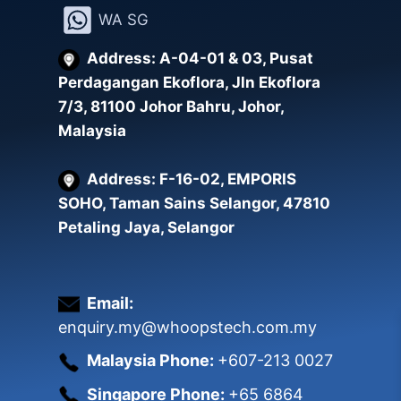
WA SG
may
be
Address: A-04-01 & 03, Pusat
chosen
Perdagangan Ekoflora, Jln Ekoflora
on
7/3, 81100 Johor Bahru, Johor,
the
Malaysia
product
page
Address: F-16-02, EMPORIS
SOHO, Taman Sains Selangor, 47810
Petaling Jaya, Selangor
Email:
enquiry.my@whoopstech.com.my
Malaysia Phone:
+607-213 0027
Singapore Phone:
+65 6864